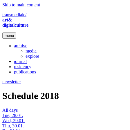
Skip to main content
transmediale/
art&
digitalculture
menu
archive
media
explore
journal
residency
publications
newsletter
Schedule 2018
All days
Tue, 28.01.
Wed, 29.01.
Thu, 30.01.