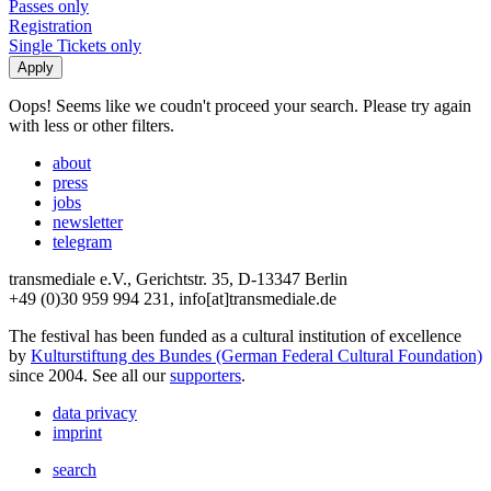
Passes only
Registration
Single Tickets only
Oops! Seems like we coudn't proceed your search. Please try again
with less or other filters.
about
press
jobs
newsletter
telegram
transmediale e.V., Gerichtstr. 35, D-13347 Berlin
+49 (0)30 959 994 231, info[at]transmediale.de
The festival has been funded as a cultural institution of excellence
by
Kulturstiftung des Bundes (German Federal Cultural Foundation)
since 2004. See all our
supporters
.
data privacy
imprint
search