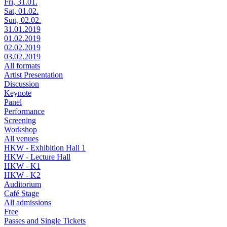
Fri, 31.01.
Sat, 01.02.
Sun, 02.02.
31.01.2019
01.02.2019
02.02.2019
03.02.2019
All formats
Artist Presentation
Discussion
Keynote
Panel
Performance
Screening
Workshop
All venues
HKW - Exhibition Hall 1
HKW - Lecture Hall
HKW - K1
HKW - K2
Auditorium
Café Stage
All admissions
Free
Passes and Single Tickets