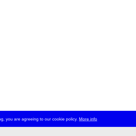
g, you are agreeing to our cookie policy.
More info