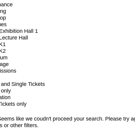
mance
ing
op
ues
xhibition Hall 1
ecture Hall
K1
K2
ium
tage
issions
and Single Tickets
 only
ation
Tickets only
eems like we coudn't proceed your search. Please try a
s or other filters.