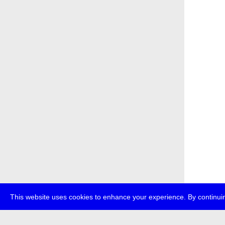
This website uses cookies to enhance your experience. By continuin