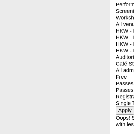
Perfor
Screen
Worksh
All ven
HKW - E
HKW - L
HKW - 
HKW - 
Auditor
Café S
All adm
Free
Passes 
Passes
Registr
Single 
Oops! S
with les