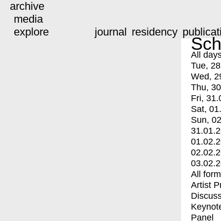
archive
media
explore
journal
residency
publicat
Sch
All day
Tue, 28
Wed, 2
Thu, 30
Fri, 31.
Sat, 01
Sun, 02
31.01.
01.02.
02.02.
03.02.
All for
Artist 
Discuss
Keynot
Panel