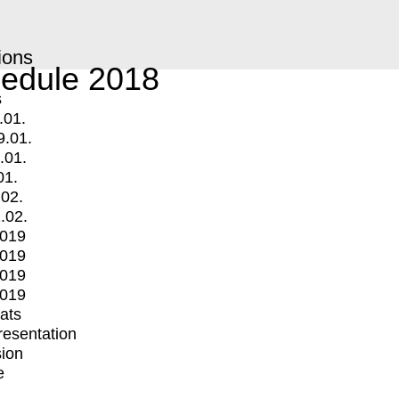
ions
edule 2018
s
.01.
9.01.
.01.
01.
.02.
.02.
2019
2019
2019
2019
mats
Presentation
ion
e