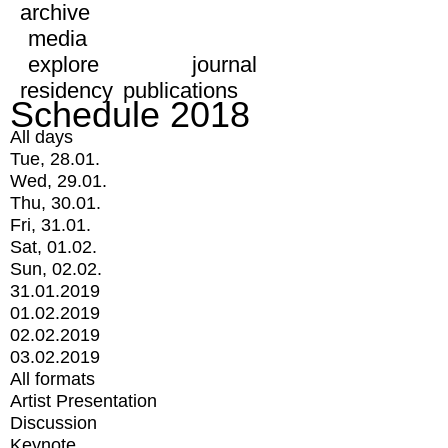
archive
media
explore
journal
residency
publications
Schedule 2018
All days
Tue, 28.01.
Wed, 29.01.
Thu, 30.01.
Fri, 31.01.
Sat, 01.02.
Sun, 02.02.
31.01.2019
01.02.2019
02.02.2019
03.02.2019
All formats
Artist Presentation
Discussion
Keynote