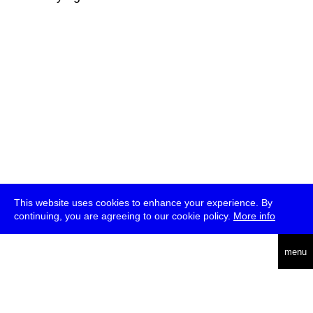
This website uses cookies to enhance your experience. By
continuing, you are agreeing to our cookie policy.
More info
deutsch
menu
ea
rch