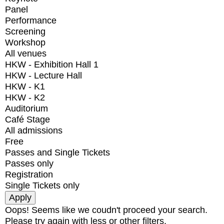
Panel
Performance
Screening
Workshop
All venues
HKW - Exhibition Hall 1
HKW - Lecture Hall
HKW - K1
HKW - K2
Auditorium
Café Stage
All admissions
Free
Passes and Single Tickets
Passes only
Registration
Single Tickets only
Oops! Seems like we coudn't proceed your search.
Please try again with less or other filters.