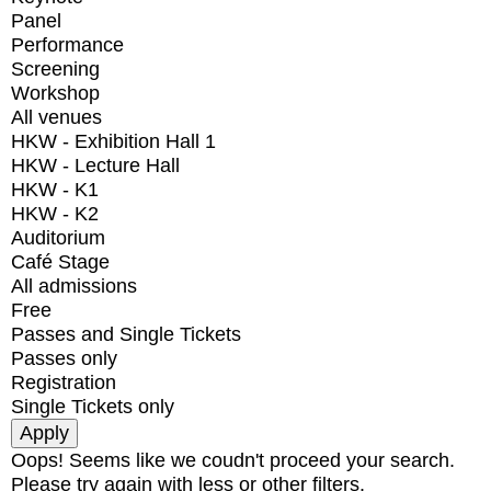
Panel
Performance
Screening
Workshop
All venues
HKW - Exhibition Hall 1
HKW - Lecture Hall
HKW - K1
HKW - K2
Auditorium
Café Stage
All admissions
Free
Passes and Single Tickets
Passes only
Registration
Single Tickets only
Oops! Seems like we coudn't proceed your search.
Please try again with less or other filters.