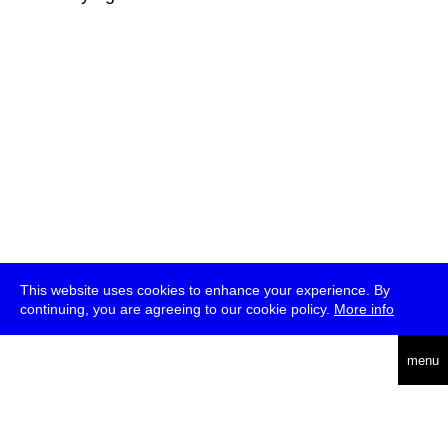
This website uses cookies to enhance your experience. By
continuing, you are agreeing to our cookie policy.
More info
deutsch
menu
ea
rch