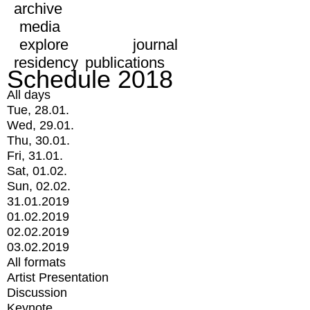
archive
media
explore
journal
residency
publications
Schedule 2018
All days
Tue, 28.01.
Wed, 29.01.
Thu, 30.01.
Fri, 31.01.
Sat, 01.02.
Sun, 02.02.
31.01.2019
01.02.2019
02.02.2019
03.02.2019
All formats
Artist Presentation
Discussion
Keynote