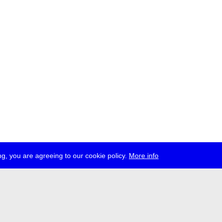
g, you are agreeing to our cookie policy.
More info
ress
jobs
newsletter
telegram
ale e.V., Gerichtstr. 35, D-13347 Berlin
 959 994 231, info[at]transmediale.de