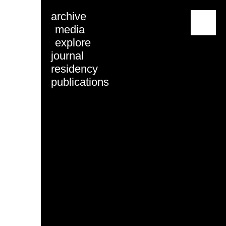
archive
menu
media
explore
journal
residency
publications