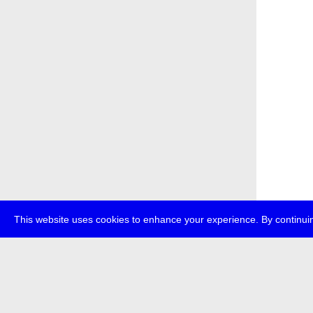
This website uses cookies to enhance your experience. By continuin
about
p
transmedi
+49 (0)30