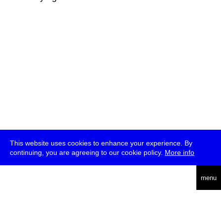
This website uses cookies to enhance your experience. By
continuing, you are agreeing to our cookie policy.
More info
deutsch
menu
ea
rch