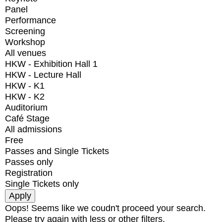
Panel
Performance
Screening
Workshop
All venues
HKW - Exhibition Hall 1
HKW - Lecture Hall
HKW - K1
HKW - K2
Auditorium
Café Stage
All admissions
Free
Passes and Single Tickets
Passes only
Registration
Single Tickets only
Oops! Seems like we coudn't proceed your search.
Please try again with less or other filters.