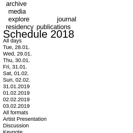
archive
media
explore
journal
residency
publications
Schedule 2018
All days
Tue, 28.01.
Wed, 29.01.
Thu, 30.01.
Fri, 31.01.
Sat, 01.02.
Sun, 02.02.
31.01.2019
01.02.2019
02.02.2019
03.02.2019
All formats
Artist Presentation
Discussion
Keynote