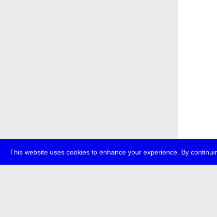
This website uses cookies to enhance your experience. By continuin
about
p
transmedi
+49 (0)30