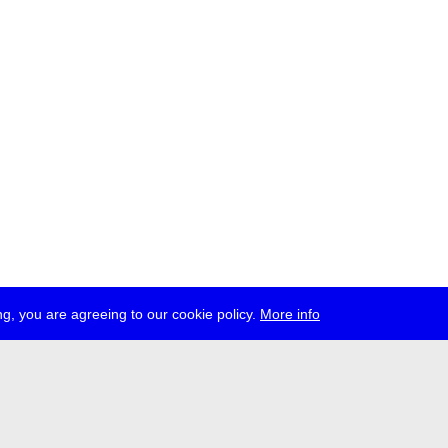
g, you are agreeing to our cookie policy.
More info
ress
jobs
newsletter
telegram
ale e.V., Gerichtstr. 35, D-13347 Berlin
 959 994 231, info[at]transmediale.de