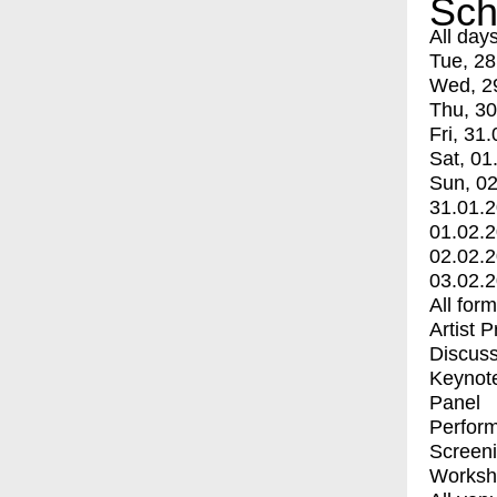
Sch
All day
Tue, 28
Wed, 2
Thu, 30
Fri, 31.
Sat, 01
Sun, 02
31.01.
01.02.
02.02.
03.02.
All for
Artist 
Discuss
Keynot
Panel
Perfor
Screen
Worksh