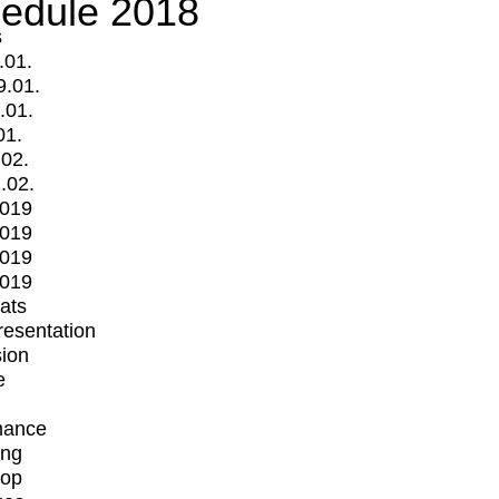
edule 2018
s
.01.
9.01.
.01.
01.
.02.
.02.
2019
2019
2019
2019
mats
Presentation
ion
e
mance
ing
op