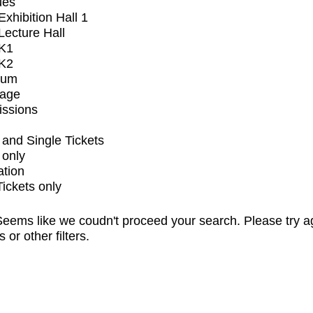
ues
xhibition Hall 1
ecture Hall
K1
K2
ium
tage
issions
and Single Tickets
 only
ation
Tickets only
eems like we coudn't proceed your search. Please try a
s or other filters.