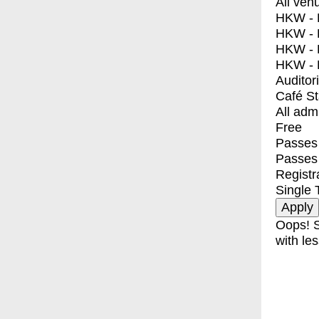
All ven
HKW - E
HKW - L
HKW - 
HKW - 
Auditor
Café S
All adm
Free
Passes 
Passes
Registr
Single 
Oops! S
with les