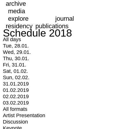
archive
media
explore
journal
residency
publications
Schedule 2018
All days
Tue, 28.01.
Wed, 29.01.
Thu, 30.01.
Fri, 31.01.
Sat, 01.02.
Sun, 02.02.
31.01.2019
01.02.2019
02.02.2019
03.02.2019
All formats
Artist Presentation
Discussion
Keynote