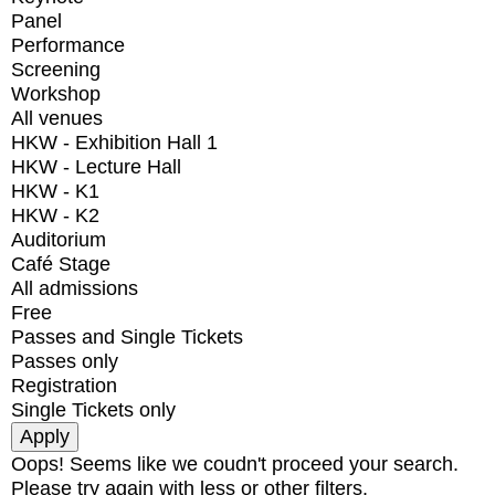
Panel
Performance
Screening
Workshop
All venues
HKW - Exhibition Hall 1
HKW - Lecture Hall
HKW - K1
HKW - K2
Auditorium
Café Stage
All admissions
Free
Passes and Single Tickets
Passes only
Registration
Single Tickets only
Oops! Seems like we coudn't proceed your search.
Please try again with less or other filters.