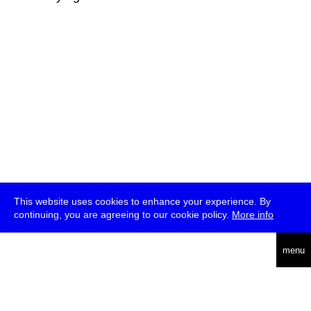
This website uses cookies to enhance your experience. By
continuing, you are agreeing to our cookie policy.
More info
deutsch
menu
ea
rch