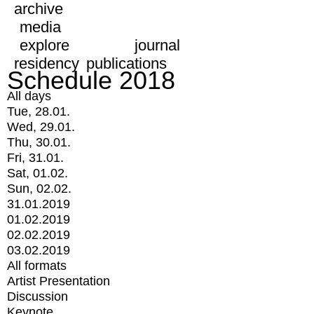
archive
media
explore
journal
residency
publications
Schedule 2018
All days
Tue, 28.01.
Wed, 29.01.
Thu, 30.01.
Fri, 31.01.
Sat, 01.02.
Sun, 02.02.
31.01.2019
01.02.2019
02.02.2019
03.02.2019
All formats
Artist Presentation
Discussion
Keynote