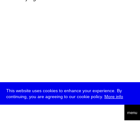
This website uses cookies to enhance your experience. By
continuing, you are agreeing to our cookie policy.
More info
deutsch
menu
ea
rch