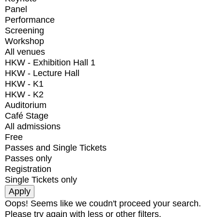
Panel
Performance
Screening
Workshop
All venues
HKW - Exhibition Hall 1
HKW - Lecture Hall
HKW - K1
HKW - K2
Auditorium
Café Stage
All admissions
Free
Passes and Single Tickets
Passes only
Registration
Single Tickets only
Oops! Seems like we coudn't proceed your search.
Please try again with less or other filters.