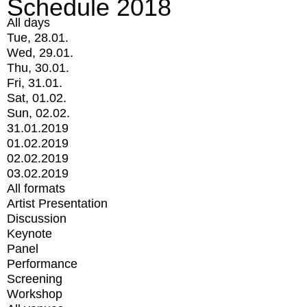
Schedule 2018
All days
Tue, 28.01.
Wed, 29.01.
Thu, 30.01.
Fri, 31.01.
Sat, 01.02.
Sun, 02.02.
31.01.2019
01.02.2019
02.02.2019
03.02.2019
All formats
Artist Presentation
Discussion
Keynote
Panel
Performance
Screening
Workshop