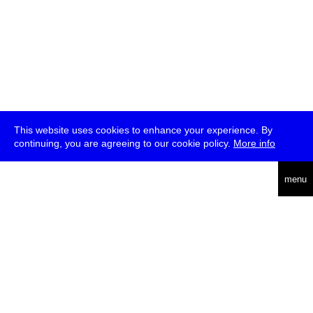
This website uses cookies to enhance your experience. By
continuing, you are agreeing to our cookie policy.
More info
deutsch
menu
ea
rch
about
press
jobs
newsletter
telegram
transmediale e.V., Gerichtstr. 35, D-13347 Berlin
+49 (0)30 959 994 231, info[at]transmediale.de
The festival has been funded as a cultural institution of excellence
by
Kulturstiftung des Bundes (German Federal Cultural
Foundation)
since 2004. See all our
supporters
.