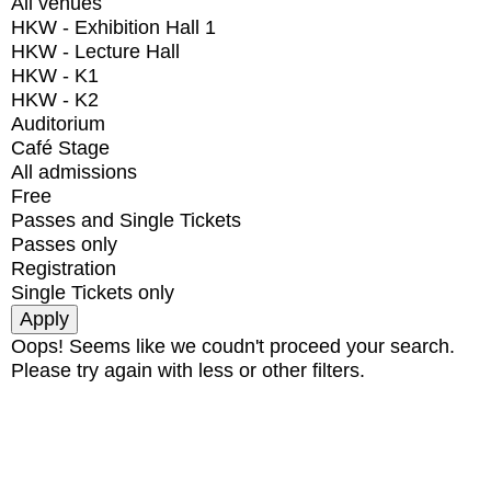
All venues
HKW - Exhibition Hall 1
HKW - Lecture Hall
HKW - K1
HKW - K2
Auditorium
Café Stage
All admissions
Free
Passes and Single Tickets
Passes only
Registration
Single Tickets only
Oops! Seems like we coudn't proceed your search.
Please try again with less or other filters.