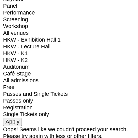
Panel
Performance
Screening
Workshop
All venues
HKW - Exhibition Hall 1
HKW - Lecture Hall
HKW - K1
HKW - K2
Auditorium
Café Stage
All admissions
Free
Passes and Single Tickets
Passes only
Registration
Single Tickets only
Oops! Seems like we coudn't proceed your search.
Please try again with less or other filters.