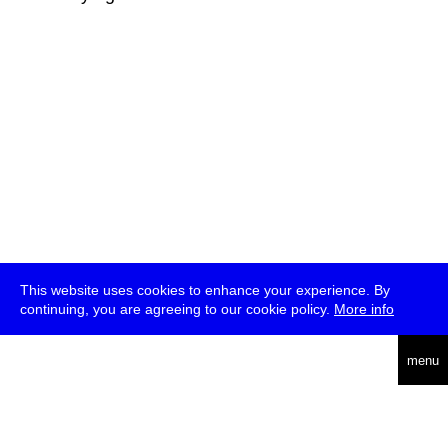
This website uses cookies to enhance your experience. By
continuing, you are agreeing to our cookie policy.
More info
deutsch
menu
ea
rch