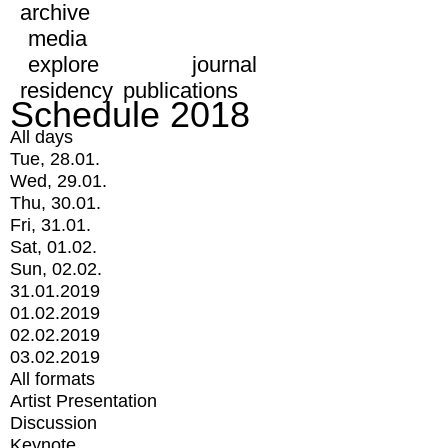
archive
media
explore
journal
residency
publications
Schedule 2018
All days
Tue, 28.01.
Wed, 29.01.
Thu, 30.01.
Fri, 31.01.
Sat, 01.02.
Sun, 02.02.
31.01.2019
01.02.2019
02.02.2019
03.02.2019
All formats
Artist Presentation
Discussion
Keynote