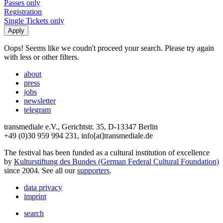
Passes only
Registration
Single Tickets only
Oops! Seems like we coudn't proceed your search. Please try again
with less or other filters.
about
press
jobs
newsletter
telegram
transmediale e.V., Gerichtstr. 35, D-13347 Berlin
+49 (0)30 959 994 231, info[at]transmediale.de
The festival has been funded as a cultural institution of excellence
by
Kulturstiftung des Bundes (German Federal Cultural Foundation)
since 2004. See all our
supporters
.
data privacy
imprint
search