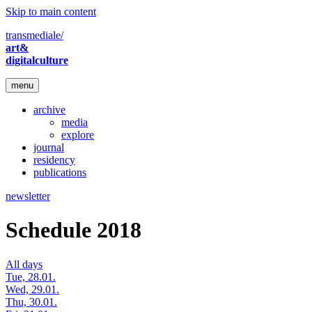
Skip to main content
transmediale/
art&
digitalculture
menu
archive
media
explore
journal
residency
publications
newsletter
Schedule 2018
All days
Tue, 28.01.
Wed, 29.01.
Thu, 30.01.