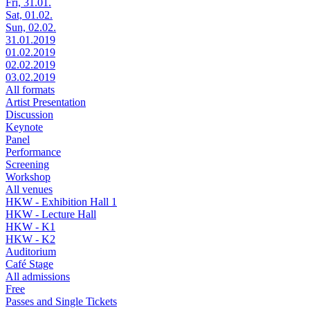
Fri, 31.01.
Sat, 01.02.
Sun, 02.02.
31.01.2019
01.02.2019
02.02.2019
03.02.2019
All formats
Artist Presentation
Discussion
Keynote
Panel
Performance
Screening
Workshop
All venues
HKW - Exhibition Hall 1
HKW - Lecture Hall
HKW - K1
HKW - K2
Auditorium
Café Stage
All admissions
Free
Passes and Single Tickets