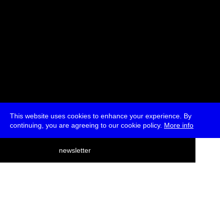
This website uses cookies to enhance your experience. By
continuing, you are agreeing to our cookie policy.
More info
deutsch
newsletter
menu
ea
rch
about
press
jobs
newsletter
telegram
transmediale e.V., Gerichtstr. 35, D-13347 Berlin
+49 (0)30 959 994 231, info[at]transmediale.de