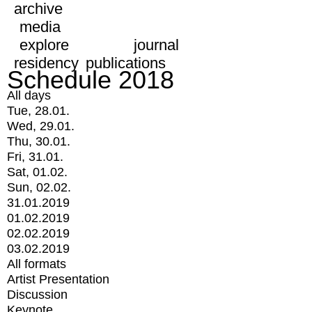
archive
media
explore
journal
residency
publications
Schedule 2018
All days
Tue, 28.01.
Wed, 29.01.
Thu, 30.01.
Fri, 31.01.
Sat, 01.02.
Sun, 02.02.
31.01.2019
01.02.2019
02.02.2019
03.02.2019
All formats
Artist Presentation
Discussion
Keynote