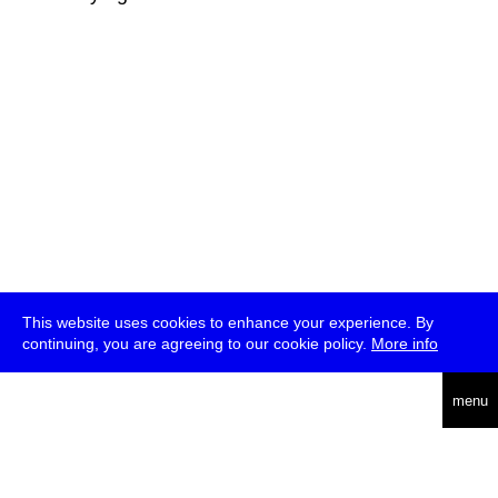
This website uses cookies to enhance your experience. By
continuing, you are agreeing to our cookie policy.
More info
deutsch
menu
ea
rch