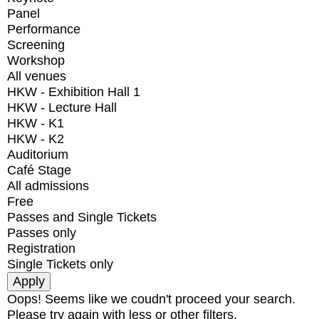
Panel
Performance
Screening
Workshop
All venues
HKW - Exhibition Hall 1
HKW - Lecture Hall
HKW - K1
HKW - K2
Auditorium
Café Stage
All admissions
Free
Passes and Single Tickets
Passes only
Registration
Single Tickets only
Oops! Seems like we coudn't proceed your search.
Please try again with less or other filters.