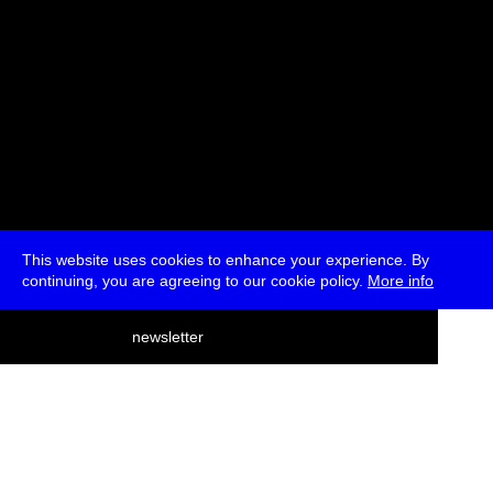
This website uses cookies to enhance your experience. By
continuing, you are agreeing to our cookie policy.
More info
deutsch
newsletter
menu
ea
rch
about
press
jobs
newsletter
telegram
transmediale e.V., Gerichtstr. 35, D-13347 Berlin
+49 (0)30 959 994 231, info[at]transmediale.de