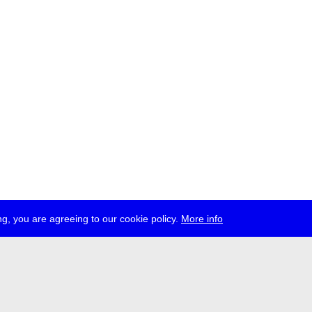
g, you are agreeing to our cookie policy.
More info
ress
jobs
newsletter
telegram
ale e.V., Gerichtstr. 35, D-13347 Berlin
 959 994 231, info[at]transmediale.de