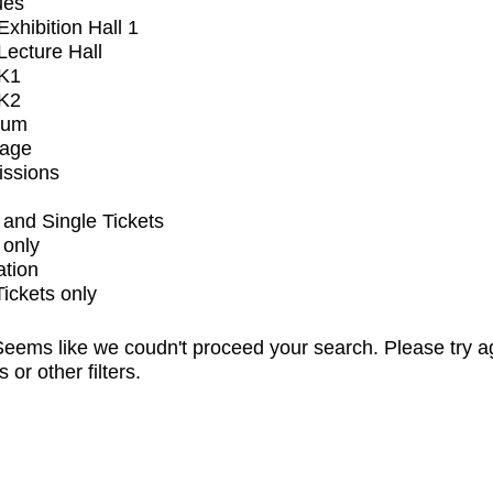
ues
xhibition Hall 1
ecture Hall
K1
K2
ium
tage
issions
and Single Tickets
 only
ation
Tickets only
eems like we coudn't proceed your search. Please try a
s or other filters.