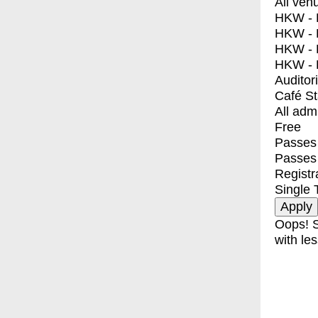
All ven
HKW - E
HKW - L
HKW - 
HKW - 
Auditor
Café S
All adm
Free
Passes 
Passes
Registr
Single 
Oops! S
with les