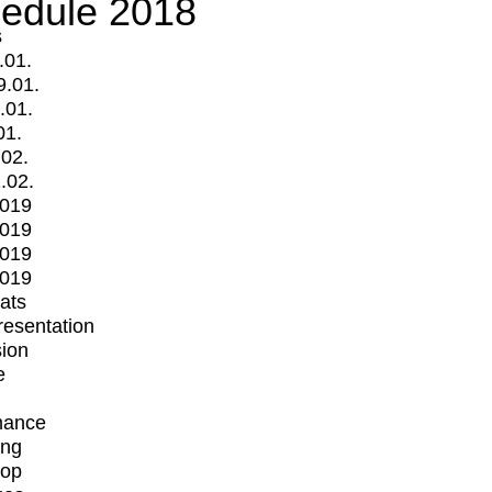
edule 2018
s
.01.
9.01.
.01.
01.
.02.
.02.
2019
2019
2019
2019
mats
Presentation
ion
e
mance
ing
op