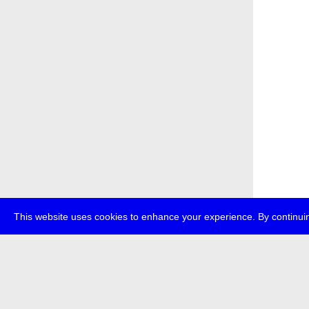
This website uses cookies to enhance your experience. By continuin
about
p
transmedi
+49 (0)30