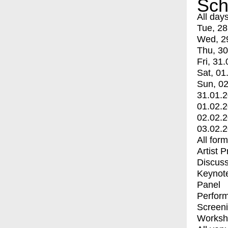
Sch
All day
Tue, 28
Wed, 2
Thu, 30
Fri, 31.
Sat, 01
Sun, 02
31.01.
01.02.
02.02.
03.02.
All for
Artist 
Discuss
Keynot
Panel
Perfor
Screen
Worksh