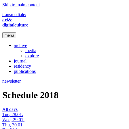
Skip to main content
transmediale/
art&
digitalculture
menu
archive
media
explore
journal
residency
publications
newsletter
Schedule 2018
All days
Tue, 28.01.
Wed, 29.01.
Thu, 30.01.