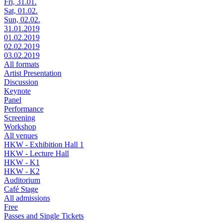
Fri, 31.01.
Sat, 01.02.
Sun, 02.02.
31.01.2019
01.02.2019
02.02.2019
03.02.2019
All formats
Artist Presentation
Discussion
Keynote
Panel
Performance
Screening
Workshop
All venues
HKW - Exhibition Hall 1
HKW - Lecture Hall
HKW - K1
HKW - K2
Auditorium
Café Stage
All admissions
Free
Passes and Single Tickets