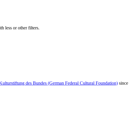
 less or other filters.
Kulturstiftung des Bundes (German Federal Cultural Foundation)
since