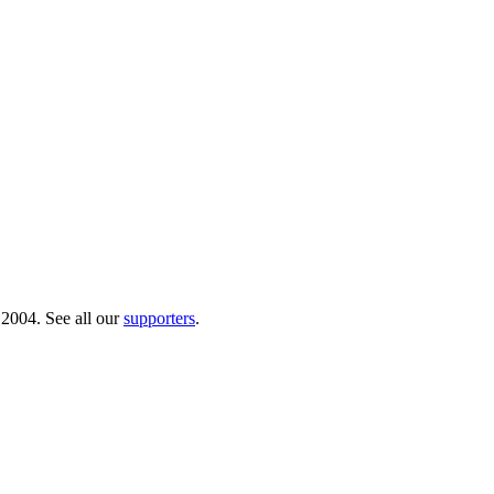
 2004. See all our
supporters
.