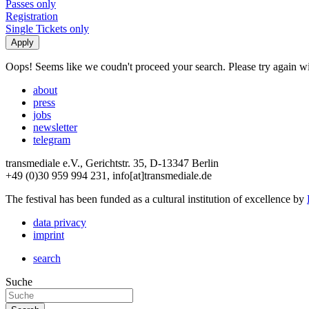
Passes only
Registration
Single Tickets only
Oops! Seems like we coudn't proceed your search. Please try again with
about
press
jobs
newsletter
telegram
transmediale e.V., Gerichtstr. 35, D-13347 Berlin
+49 (0)30 959 994 231, info[at]transmediale.de
The festival has been funded as a cultural institution of excellence by
data privacy
imprint
search
Suche