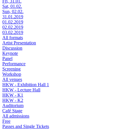
Fri, 31.01.
Sat, 01.02.
Sun, 02.02.
31.01.2019
01.02.2019
02.02.2019
03.02.2019
All formats
Artist Presentation
Discussion
Keynote
Panel
Performance
Screening
Workshop
All venues
HKW - Exhibition Hall 1
HKW - Lecture Hall
HKW - K1
HKW - K2
Auditorium
Café Stage
All admissions
Free
Passes and Single Tickets