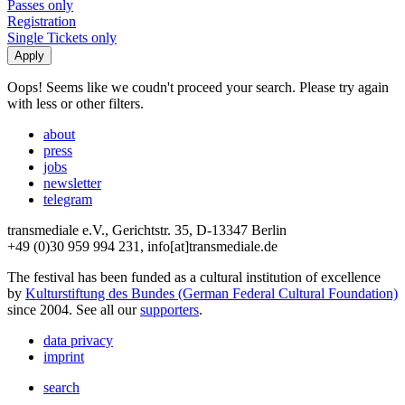
Passes only
Registration
Single Tickets only
Oops! Seems like we coudn't proceed your search. Please try again
with less or other filters.
about
press
jobs
newsletter
telegram
transmediale e.V., Gerichtstr. 35, D-13347 Berlin
+49 (0)30 959 994 231, info[at]transmediale.de
The festival has been funded as a cultural institution of excellence
by
Kulturstiftung des Bundes (German Federal Cultural Foundation)
since 2004. See all our
supporters
.
data privacy
imprint
search