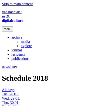
Skip to main content
transmediale/
art&
digitalculture
menu
archive
media
explore
journal
residency
publications
newsletter
Schedule 2018
All days
Tue, 28.01.
Wed, 29.01.
Thu, 30.01.