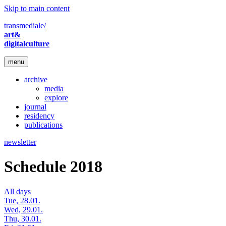
Skip to main content
transmediale/
art&
digitalculture
menu
archive
media
explore
journal
residency
publications
newsletter
Schedule 2018
All days
Tue, 28.01.
Wed, 29.01.
Thu, 30.01.