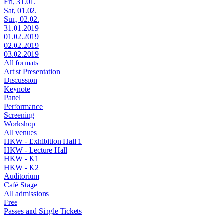
Fri, 31.01.
Sat, 01.02.
Sun, 02.02.
31.01.2019
01.02.2019
02.02.2019
03.02.2019
All formats
Artist Presentation
Discussion
Keynote
Panel
Performance
Screening
Workshop
All venues
HKW - Exhibition Hall 1
HKW - Lecture Hall
HKW - K1
HKW - K2
Auditorium
Café Stage
All admissions
Free
Passes and Single Tickets