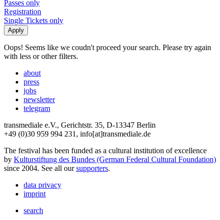
Passes only
Registration
Single Tickets only
Oops! Seems like we coudn't proceed your search. Please try again
with less or other filters.
about
press
jobs
newsletter
telegram
transmediale e.V., Gerichtstr. 35, D-13347 Berlin
+49 (0)30 959 994 231, info[at]transmediale.de
The festival has been funded as a cultural institution of excellence
by
Kulturstiftung des Bundes (German Federal Cultural Foundation)
since 2004. See all our
supporters
.
data privacy
imprint
search