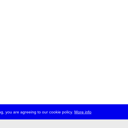
g, you are agreeing to our cookie policy.
More info