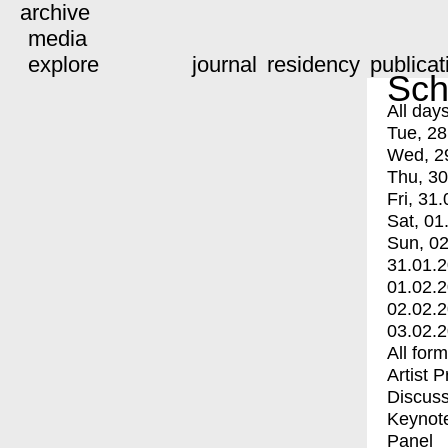
archive
media
explore
journal
residency
publicat
Sch
All day
Tue, 28
Wed, 2
Thu, 30
Fri, 31.
Sat, 01
Sun, 02
31.01.
01.02.
02.02.
03.02.
All for
Artist 
Discuss
Keynot
Panel