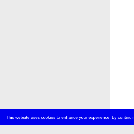
This website uses cookies to enhance your experience. By continuin