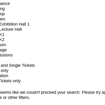
mance
ing
op
ues
xhibition Hall 1
ecture Hall
K1
K2
ium
tage
issions
and Single Tickets
 only
ation
Tickets only
eems like we coudn't proceed your search. Please try a
s or other filters.