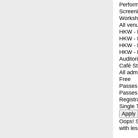
Perfor
Screen
Worksh
All ven
HKW - E
HKW - L
HKW - 
HKW - 
Auditor
Café S
All adm
Free
Passes 
Passes
Registr
Single 
Oops! S
with les