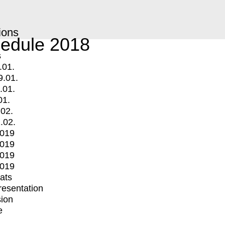
ions
edule 2018
s
.01.
9.01.
.01.
01.
.02.
.02.
2019
2019
2019
2019
mats
Presentation
ion
e