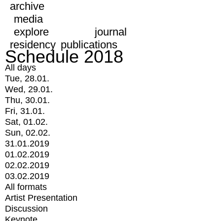
archive
media
explore
journal
residency
publications
Schedule 2018
All days
Tue, 28.01.
Wed, 29.01.
Thu, 30.01.
Fri, 31.01.
Sat, 01.02.
Sun, 02.02.
31.01.2019
01.02.2019
02.02.2019
03.02.2019
All formats
Artist Presentation
Discussion
Keynote