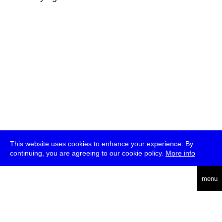
This website uses cookies to enhance your experience. By
continuing, you are agreeing to our cookie policy.
More info
deutsch
menu
ea
rch