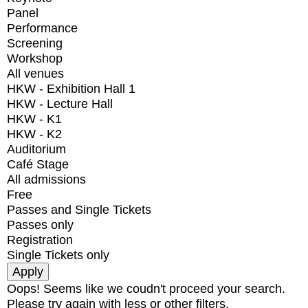
Panel
Performance
Screening
Workshop
All venues
HKW - Exhibition Hall 1
HKW - Lecture Hall
HKW - K1
HKW - K2
Auditorium
Café Stage
All admissions
Free
Passes and Single Tickets
Passes only
Registration
Single Tickets only
Oops! Seems like we coudn't proceed your search.
Please try again with less or other filters.