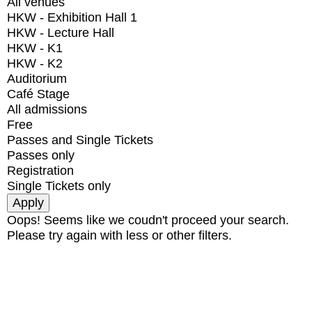
All venues
HKW - Exhibition Hall 1
HKW - Lecture Hall
HKW - K1
HKW - K2
Auditorium
Café Stage
All admissions
Free
Passes and Single Tickets
Passes only
Registration
Single Tickets only
Oops! Seems like we coudn't proceed your search.
Please try again with less or other filters.