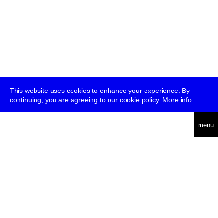
This website uses cookies to enhance your experience. By
continuing, you are agreeing to our cookie policy.
More info
deutsch
menu
ea
rch
about
press
jobs
newsletter
telegram
transmediale e.V., Gerichtstr. 35, D-13347 Berlin
+49 (0)30 959 994 231, info[at]transmediale.de
The festival has been funded as a cultural institution of excellence
by
Kulturstiftung des Bundes (German Federal Cultural
Foundation)
since 2004. See all our
supporters
.