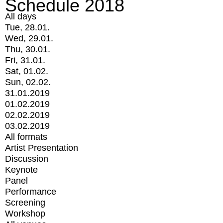
Schedule 2018
All days
Tue, 28.01.
Wed, 29.01.
Thu, 30.01.
Fri, 31.01.
Sat, 01.02.
Sun, 02.02.
31.01.2019
01.02.2019
02.02.2019
03.02.2019
All formats
Artist Presentation
Discussion
Keynote
Panel
Performance
Screening
Workshop