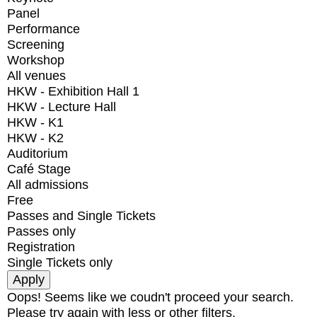
Panel
Performance
Screening
Workshop
All venues
HKW - Exhibition Hall 1
HKW - Lecture Hall
HKW - K1
HKW - K2
Auditorium
Café Stage
All admissions
Free
Passes and Single Tickets
Passes only
Registration
Single Tickets only
Oops! Seems like we coudn't proceed your search.
Please try again with less or other filters.