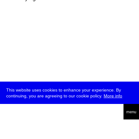
This website uses cookies to enhance your experience. By
continuing, you are agreeing to our cookie policy.
More info
deutsch
menu
ea
rch