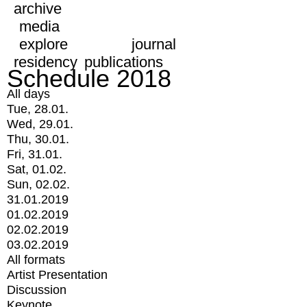
archive
media
explore
journal
residency
publications
Schedule 2018
All days
Tue, 28.01.
Wed, 29.01.
Thu, 30.01.
Fri, 31.01.
Sat, 01.02.
Sun, 02.02.
31.01.2019
01.02.2019
02.02.2019
03.02.2019
All formats
Artist Presentation
Discussion
Keynote