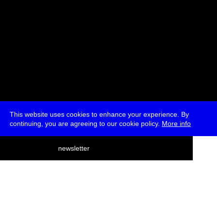
This website uses cookies to enhance your experience. By
continuing, you are agreeing to our cookie policy.
More info
deutsch
newsletter
menu
ea
rch
about
press
jobs
newsletter
telegram
transmediale e.V., Gerichtstr. 35, D-13347 Berlin
+49 (0)30 959 994 231, info[at]transmediale.de