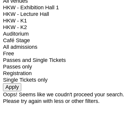
All venues
HKW - Exhibition Hall 1
HKW - Lecture Hall
HKW - K1
HKW - K2
Auditorium
Café Stage
All admissions
Free
Passes and Single Tickets
Passes only
Registration
Single Tickets only
Oops! Seems like we coudn't proceed your search.
Please try again with less or other filters.