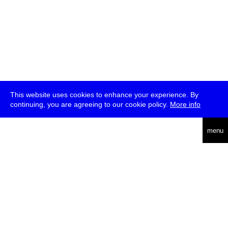
This website uses cookies to enhance your experience. By
continuing, you are agreeing to our cookie policy.
More info
deutsch
menu
ea
rch
about
press
jobs
newsletter
telegram
transmediale e.V., Gerichtstr. 35, D-13347 Berlin
+49 (0)30 959 994 231, info[at]transmediale.de
The festival has been funded as a cultural institution of excellence
by
Kulturstiftung des Bundes (German Federal Cultural
Foundation)
since 2004. See all our
supporters
.