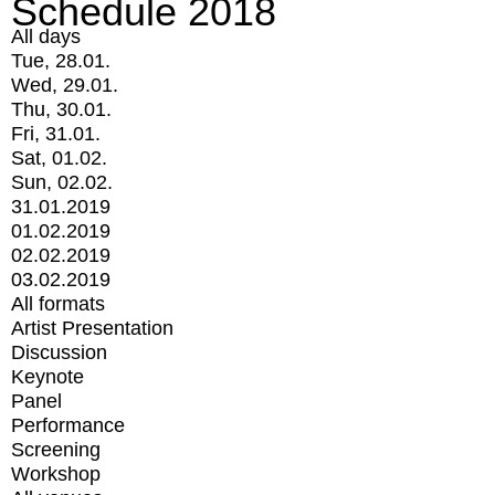
Schedule 2018
All days
Tue, 28.01.
Wed, 29.01.
Thu, 30.01.
Fri, 31.01.
Sat, 01.02.
Sun, 02.02.
31.01.2019
01.02.2019
02.02.2019
03.02.2019
All formats
Artist Presentation
Discussion
Keynote
Panel
Performance
Screening
Workshop