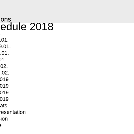
ions
edule 2018
s
.01.
9.01.
.01.
01.
.02.
.02.
2019
2019
2019
2019
mats
Presentation
ion
e