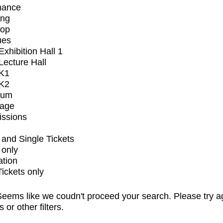
mance
ing
op
ues
xhibition Hall 1
ecture Hall
K1
K2
ium
tage
issions
and Single Tickets
 only
ation
Tickets only
eems like we coudn't proceed your search. Please try a
s or other filters.