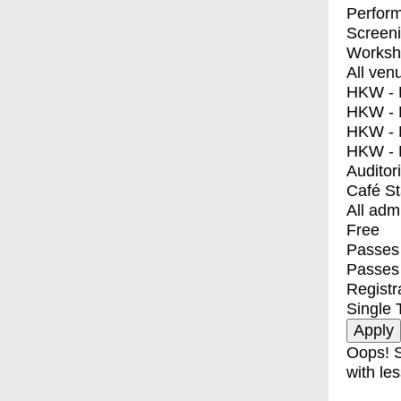
Perfor
Screen
Worksh
All ven
HKW - E
HKW - L
HKW - 
HKW - 
Auditor
Café S
All adm
Free
Passes 
Passes
Registr
Single 
Oops! S
with les