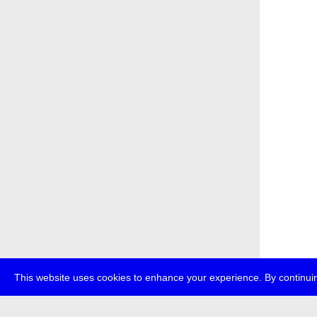
This website uses cookies to enhance your experience. By continuin