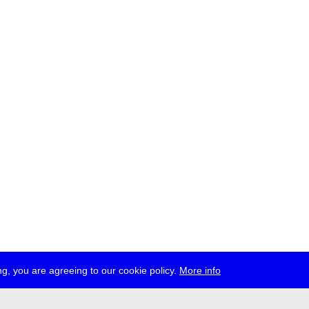
g, you are agreeing to our cookie policy.
More info