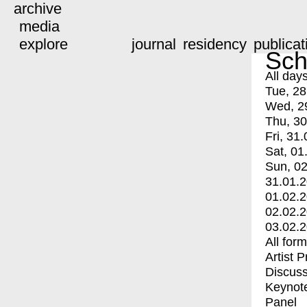
archive
media
explore
journal
residency
publicat
Sch
All day
Tue, 28
Wed, 2
Thu, 30
Fri, 31.
Sat, 01
Sun, 02
31.01.
01.02.
02.02.
03.02.
All for
Artist 
Discuss
Keynot
Panel