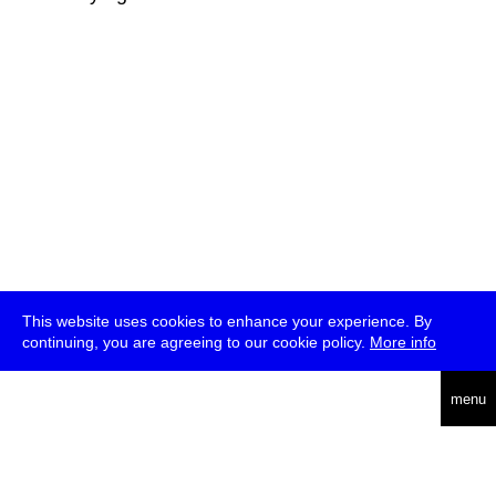
This website uses cookies to enhance your experience. By
continuing, you are agreeing to our cookie policy.
More info
deutsch
menu
ea
rch