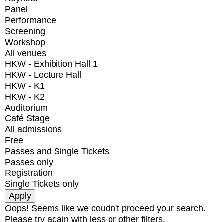
Panel
Performance
Screening
Workshop
All venues
HKW - Exhibition Hall 1
HKW - Lecture Hall
HKW - K1
HKW - K2
Auditorium
Café Stage
All admissions
Free
Passes and Single Tickets
Passes only
Registration
Single Tickets only
Oops! Seems like we coudn't proceed your search.
Please try again with less or other filters.