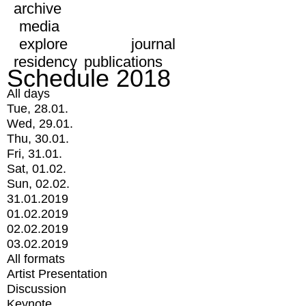
archive
media
explore
journal
residency
publications
Schedule 2018
All days
Tue, 28.01.
Wed, 29.01.
Thu, 30.01.
Fri, 31.01.
Sat, 01.02.
Sun, 02.02.
31.01.2019
01.02.2019
02.02.2019
03.02.2019
All formats
Artist Presentation
Discussion
Keynote