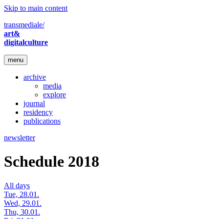
Skip to main content
transmediale/
art&
digitalculture
menu
archive
media
explore
journal
residency
publications
newsletter
Schedule 2018
All days
Tue, 28.01.
Wed, 29.01.
Thu, 30.01.