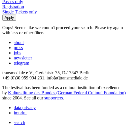
Passes only
Registration
Single Tickets only
Oops! Seems like we coudn't proceed your search. Please try again
with less or other filters.
about
press
jobs
newsletter
telegram
transmediale e.V., Gerichtstr. 35, D-13347 Berlin
+49 (0)30 959 994 231, info[at]transmediale.de
The festival has been funded as a cultural institution of excellence
by
Kulturstiftung des Bundes (German Federal Cultural Foundation)
since 2004. See all our
supporters
.
data privacy
imprint
search