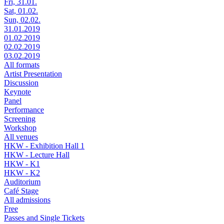
Fri, 31.01.
Sat, 01.02.
Sun, 02.02.
31.01.2019
01.02.2019
02.02.2019
03.02.2019
All formats
Artist Presentation
Discussion
Keynote
Panel
Performance
Screening
Workshop
All venues
HKW - Exhibition Hall 1
HKW - Lecture Hall
HKW - K1
HKW - K2
Auditorium
Café Stage
All admissions
Free
Passes and Single Tickets