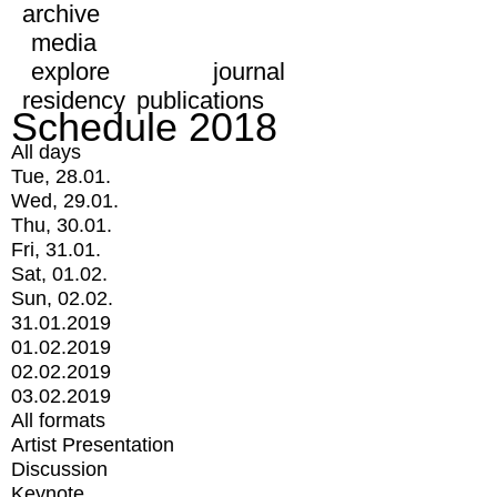
archive
media
explore
journal
residency
publications
Schedule 2018
All days
Tue, 28.01.
Wed, 29.01.
Thu, 30.01.
Fri, 31.01.
Sat, 01.02.
Sun, 02.02.
31.01.2019
01.02.2019
02.02.2019
03.02.2019
All formats
Artist Presentation
Discussion
Keynote