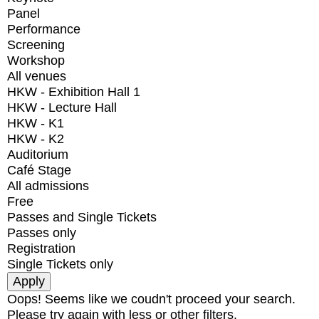
Panel
Performance
Screening
Workshop
All venues
HKW - Exhibition Hall 1
HKW - Lecture Hall
HKW - K1
HKW - K2
Auditorium
Café Stage
All admissions
Free
Passes and Single Tickets
Passes only
Registration
Single Tickets only
Oops! Seems like we coudn't proceed your search.
Please try again with less or other filters.