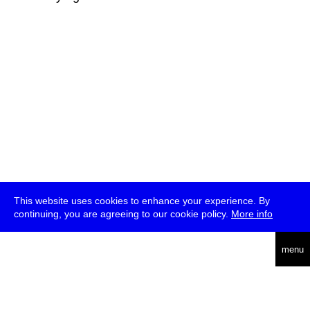
This website uses cookies to enhance your experience. By
continuing, you are agreeing to our cookie policy.
More info
deutsch
menu
ea
rch