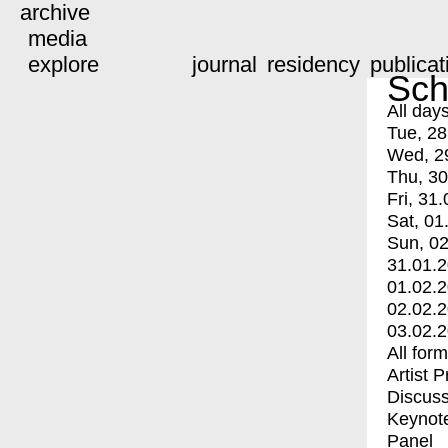
archive
media
explore
journal
residency
publicat
Sch
All day
Tue, 28
Wed, 2
Thu, 30
Fri, 31.
Sat, 01
Sun, 02
31.01.
01.02.
02.02.
03.02.
All for
Artist 
Discuss
Keynot
Panel