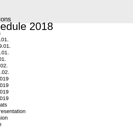
ions
edule 2018
s
.01.
9.01.
.01.
01.
.02.
.02.
2019
2019
2019
2019
mats
Presentation
ion
e