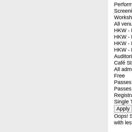
Perfor
Screen
Worksh
All ven
HKW - E
HKW - L
HKW - 
HKW - 
Auditor
Café S
All adm
Free
Passes 
Passes
Registr
Single 
Oops! S
with les