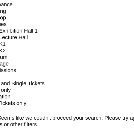
mance
ing
op
ues
xhibition Hall 1
ecture Hall
K1
K2
ium
tage
issions
and Single Tickets
 only
ation
Tickets only
eems like we coudn't proceed your search. Please try a
s or other filters.