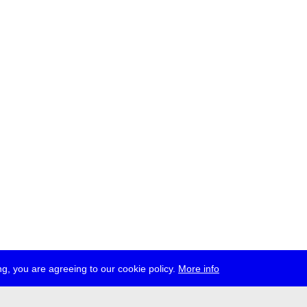
g, you are agreeing to our cookie policy.
More info