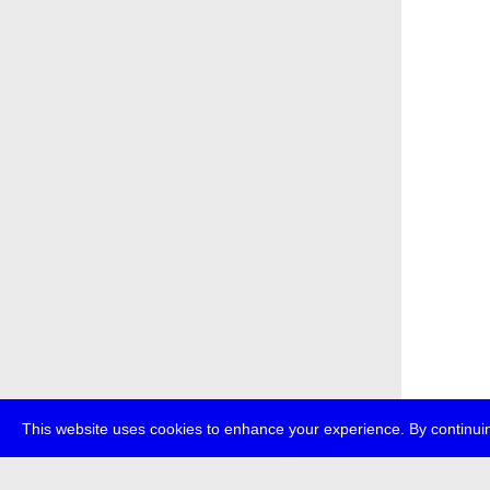
This website uses cookies to enhance your experience. By continuin