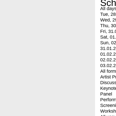
Sch
All day
Tue, 28
Wed, 2
Thu, 30
Fri, 31.
Sat, 01
Sun, 02
31.01.
01.02.
02.02.
03.02.
All for
Artist 
Discuss
Keynot
Panel
Perfor
Screen
Worksh