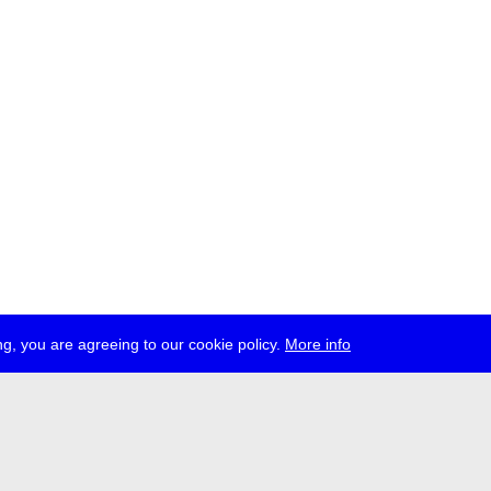
g, you are agreeing to our cookie policy.
More info
ress
jobs
newsletter
telegram
ale e.V., Gerichtstr. 35, D-13347 Berlin
 959 994 231, info[at]transmediale.de