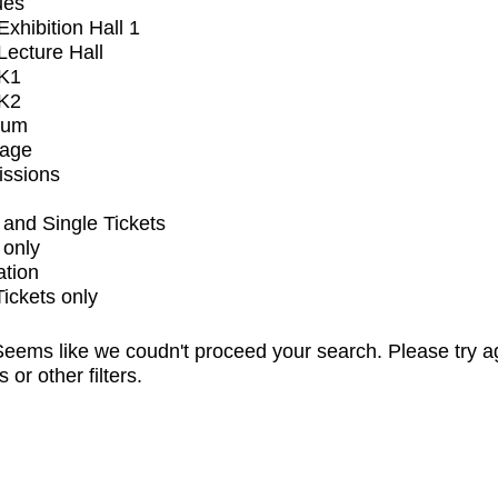
ues
xhibition Hall 1
ecture Hall
K1
K2
ium
tage
issions
and Single Tickets
 only
ation
Tickets only
eems like we coudn't proceed your search. Please try a
s or other filters.