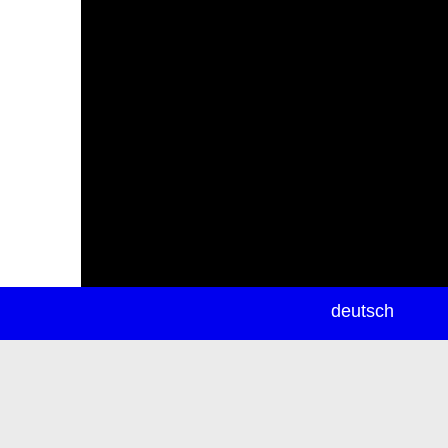
newsletter
deutsch
ea
rch