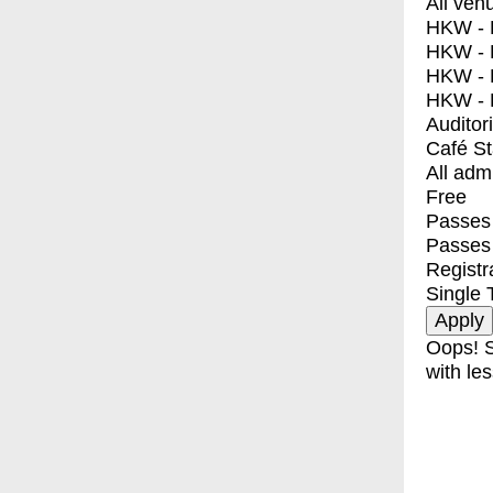
All ven
HKW - E
HKW - L
HKW - 
HKW - 
Auditor
Café S
All adm
Free
Passes 
Passes
Registr
Single 
Oops! S
with les