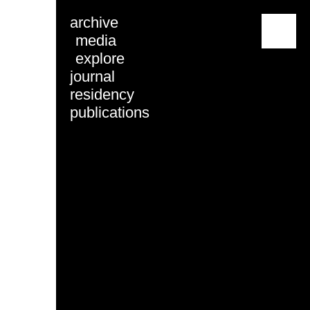
archive
menu
media
explore
journal
residency
publications