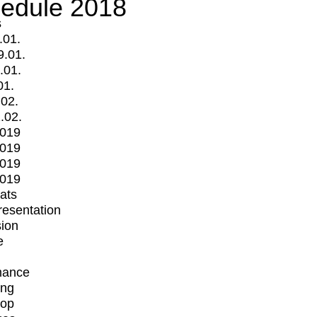
edule 2018
s
.01.
9.01.
.01.
01.
.02.
.02.
2019
2019
2019
2019
mats
Presentation
ion
e
mance
ing
op