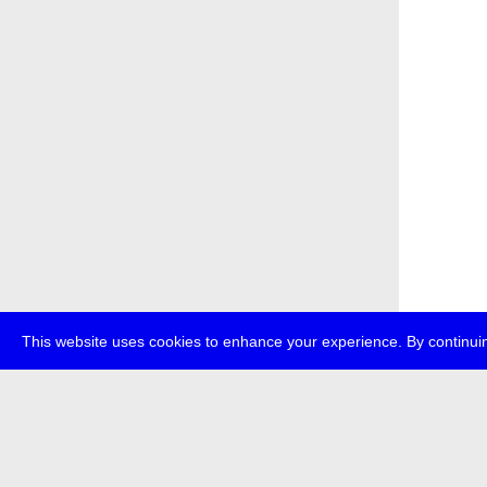
This website uses cookies to enhance your experience. By continuin
about
p
transmedi
+49 (0)30