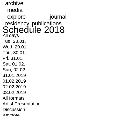
archive
media
explore
journal
residency
publications
Schedule 2018
All days
Tue, 28.01.
Wed, 29.01.
Thu, 30.01.
Fri, 31.01.
Sat, 01.02.
Sun, 02.02.
31.01.2019
01.02.2019
02.02.2019
03.02.2019
All formats
Artist Presentation
Discussion
Keynote