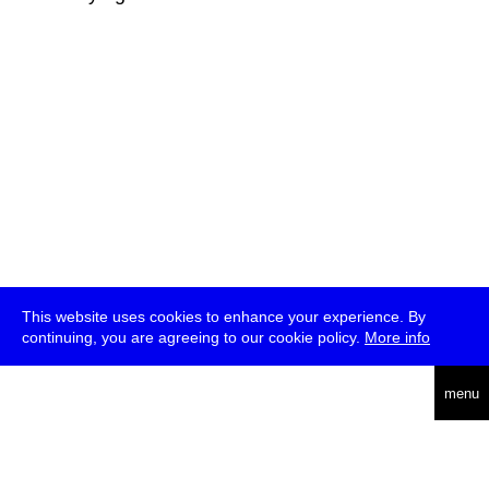
This website uses cookies to enhance your experience. By
continuing, you are agreeing to our cookie policy.
More info
deutsch
menu
ea
rch