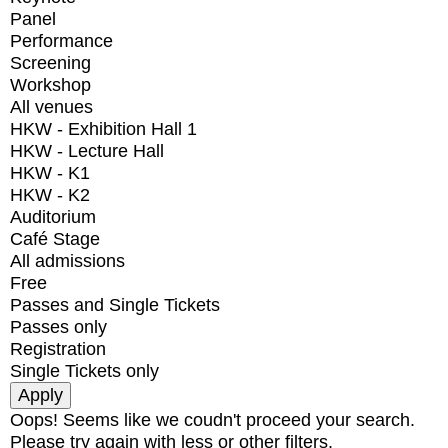
Panel
Performance
Screening
Workshop
All venues
HKW - Exhibition Hall 1
HKW - Lecture Hall
HKW - K1
HKW - K2
Auditorium
Café Stage
All admissions
Free
Passes and Single Tickets
Passes only
Registration
Single Tickets only
Oops! Seems like we coudn't proceed your search.
Please try again with less or other filters.