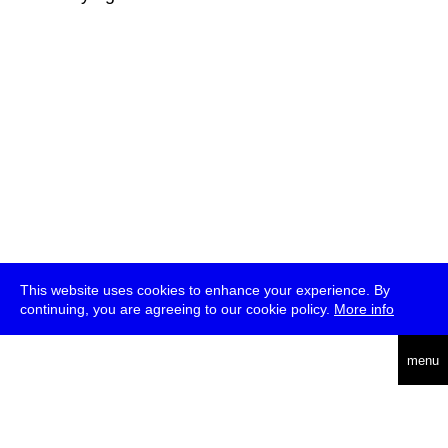
This website uses cookies to enhance your experience. By
continuing, you are agreeing to our cookie policy.
More info
deutsch
menu
ea
rch