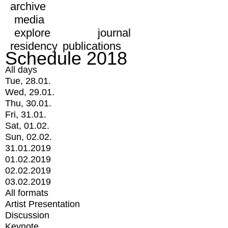
archive
media
explore
journal
residency
publications
Schedule 2018
All days
Tue, 28.01.
Wed, 29.01.
Thu, 30.01.
Fri, 31.01.
Sat, 01.02.
Sun, 02.02.
31.01.2019
01.02.2019
02.02.2019
03.02.2019
All formats
Artist Presentation
Discussion
Keynote