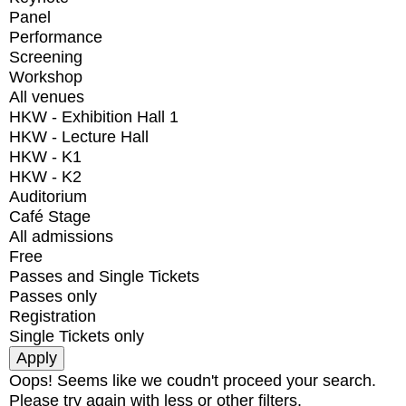
Panel
Performance
Screening
Workshop
All venues
HKW - Exhibition Hall 1
HKW - Lecture Hall
HKW - K1
HKW - K2
Auditorium
Café Stage
All admissions
Free
Passes and Single Tickets
Passes only
Registration
Single Tickets only
Oops! Seems like we coudn't proceed your search.
Please try again with less or other filters.