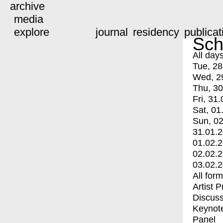
archive
media
explore
journal
residency
publicat
Sch
All day
Tue, 28
Wed, 2
Thu, 30
Fri, 31.
Sat, 01
Sun, 02
31.01.
01.02.
02.02.
03.02.
All for
Artist 
Discuss
Keynot
Panel