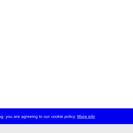
g, you are agreeing to our cookie policy.
More info