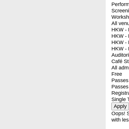
Perfor
Screen
Worksh
All ven
HKW - E
HKW - L
HKW - 
HKW - 
Auditor
Café S
All adm
Free
Passes 
Passes
Registr
Single 
Oops! S
with les