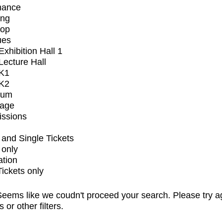
mance
ing
op
ues
xhibition Hall 1
ecture Hall
K1
K2
ium
tage
issions
and Single Tickets
 only
ation
Tickets only
eems like we coudn't proceed your search. Please try a
s or other filters.