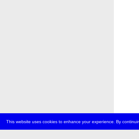
This website uses cookies to enhance your experience. By continuin