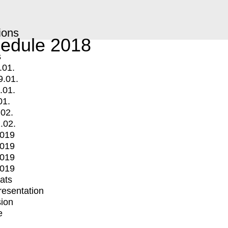
ions
edule 2018
s
.01.
9.01.
.01.
01.
.02.
.02.
2019
2019
2019
2019
mats
Presentation
ion
e