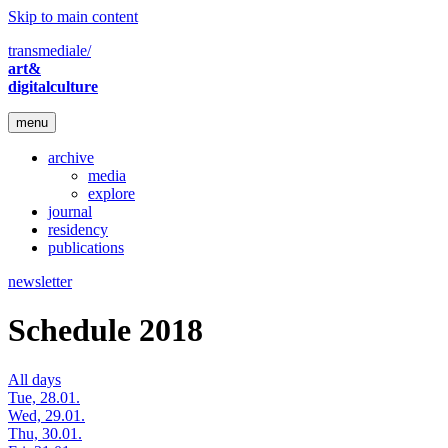
Skip to main content
transmediale/
art&
digitalculture
menu
archive
media
explore
journal
residency
publications
newsletter
Schedule 2018
All days
Tue, 28.01.
Wed, 29.01.
Thu, 30.01.