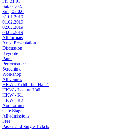
Fri, 31.01.
Sat, 01.02.
Sun, 02.02.
31.01.2019
01.02.2019
02.02.2019
03.02.2019
All formats
Artist Presentation
Discussion
Keynote
Panel
Performance
Screening
Workshop
All venues
HKW - Exhibition Hall 1
HKW - Lecture Hall
HKW - K1
HKW - K2
Auditorium
Café Stage
All admissions
Free
Passes and Single Tickets