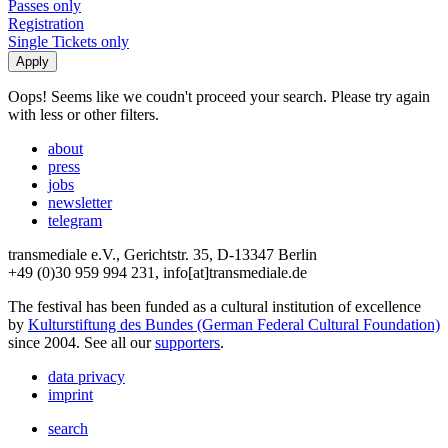
Passes only
Registration
Single Tickets only
Oops! Seems like we coudn't proceed your search. Please try again
with less or other filters.
about
press
jobs
newsletter
telegram
transmediale e.V., Gerichtstr. 35, D-13347 Berlin
+49 (0)30 959 994 231, info[at]transmediale.de
The festival has been funded as a cultural institution of excellence
by
Kulturstiftung des Bundes (German Federal Cultural Foundation)
since 2004. See all our
supporters
.
data privacy
imprint
search