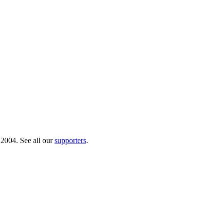
 2004. See all our
supporters
.