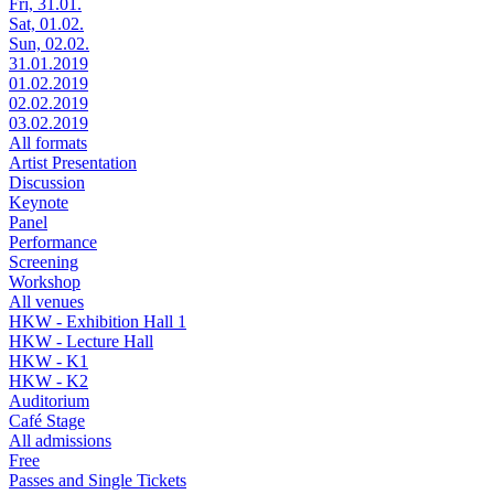
Fri, 31.01.
Sat, 01.02.
Sun, 02.02.
31.01.2019
01.02.2019
02.02.2019
03.02.2019
All formats
Artist Presentation
Discussion
Keynote
Panel
Performance
Screening
Workshop
All venues
HKW - Exhibition Hall 1
HKW - Lecture Hall
HKW - K1
HKW - K2
Auditorium
Café Stage
All admissions
Free
Passes and Single Tickets