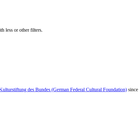
 less or other filters.
Kulturstiftung des Bundes (German Federal Cultural Foundation)
since