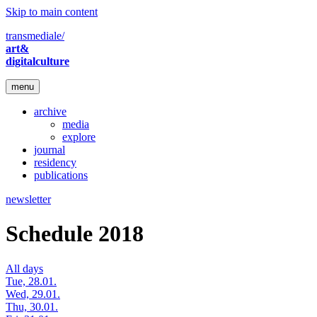
Skip to main content
transmediale/
art&
digitalculture
menu
archive
media
explore
journal
residency
publications
newsletter
Schedule 2018
All days
Tue, 28.01.
Wed, 29.01.
Thu, 30.01.