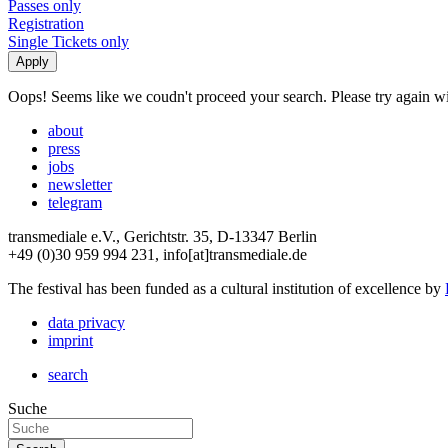
Passes only
Registration
Single Tickets only
Oops! Seems like we coudn't proceed your search. Please try again with
about
press
jobs
newsletter
telegram
transmediale e.V., Gerichtstr. 35, D-13347 Berlin
+49 (0)30 959 994 231, info[at]transmediale.de
The festival has been funded as a cultural institution of excellence by
data privacy
imprint
search
Suche