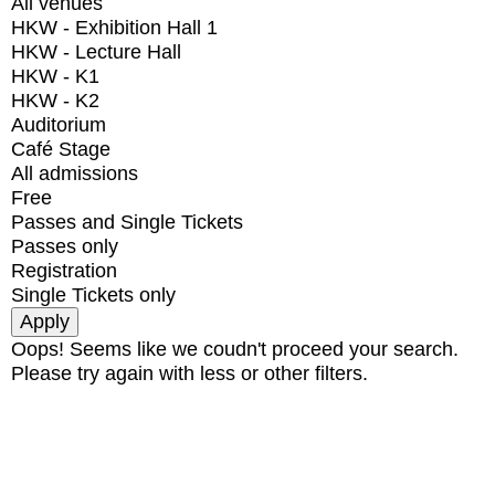
All venues
HKW - Exhibition Hall 1
HKW - Lecture Hall
HKW - K1
HKW - K2
Auditorium
Café Stage
All admissions
Free
Passes and Single Tickets
Passes only
Registration
Single Tickets only
Oops! Seems like we coudn't proceed your search.
Please try again with less or other filters.