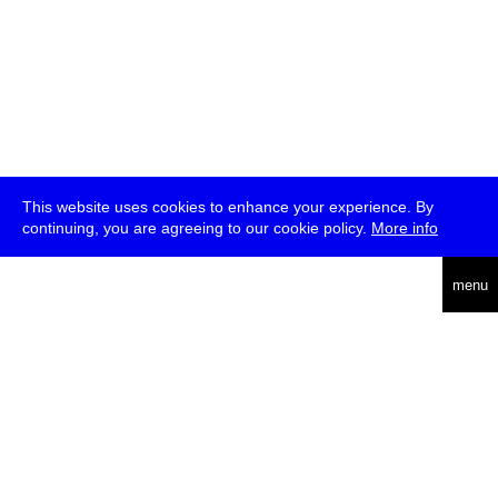
This website uses cookies to enhance your experience. By
continuing, you are agreeing to our cookie policy.
More info
deutsch
menu
ea
rch
about
press
jobs
newsletter
telegram
transmediale e.V., Gerichtstr. 35, D-13347 Berlin
+49 (0)30 959 994 231, info[at]transmediale.de
The festival has been funded as a cultural institution of excellence
by
Kulturstiftung des Bundes (German Federal Cultural
Foundation)
since 2004. See all our
supporters
.