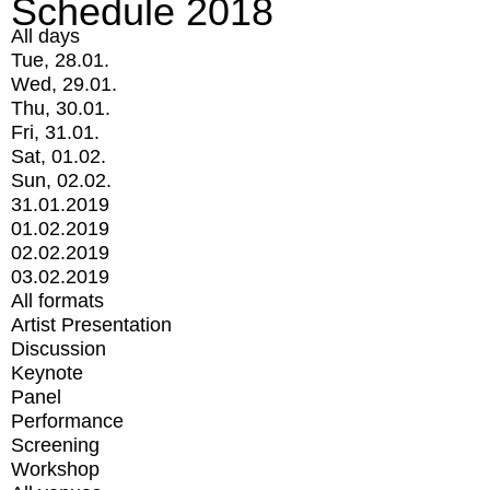
Schedule 2018
All days
Tue, 28.01.
Wed, 29.01.
Thu, 30.01.
Fri, 31.01.
Sat, 01.02.
Sun, 02.02.
31.01.2019
01.02.2019
02.02.2019
03.02.2019
All formats
Artist Presentation
Discussion
Keynote
Panel
Performance
Screening
Workshop