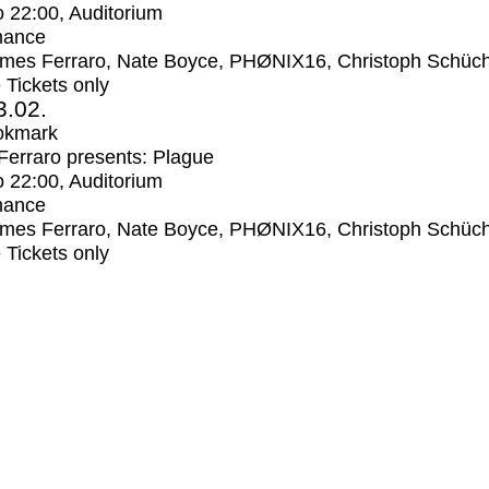
o
22:00
, Auditorium
mance
mes Ferraro, Nate Boyce, PHØNIX16, Christoph Schüc
e Tickets only
3.02.
okmark
erraro presents: Plague
o
22:00
, Auditorium
mance
mes Ferraro, Nate Boyce, PHØNIX16, Christoph Schüc
e Tickets only