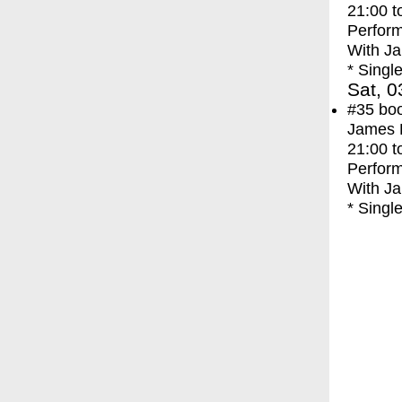
21:00
t
Perfor
With
Ja
* Singl
Sat, 0
#35
bo
James F
21:00
t
Perfor
With
Ja
* Singl