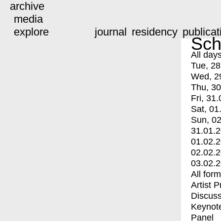
archive
media
explore
journal
residency
publicat
Sch
All day
Tue, 28
Wed, 2
Thu, 30
Fri, 31.
Sat, 01
Sun, 02
31.01.
01.02.
02.02.
03.02.
All for
Artist 
Discuss
Keynot
Panel