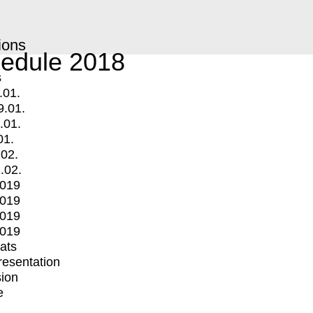
ions
edule 2018
s
.01.
9.01.
.01.
01.
.02.
.02.
2019
2019
2019
2019
mats
Presentation
ion
e