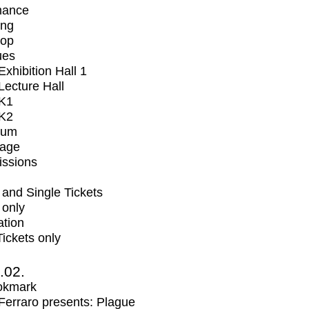
mance
ing
op
ues
xhibition Hall 1
ecture Hall
K1
K2
ium
tage
issions
and Single Tickets
 only
ation
Tickets only
2.02.
okmark
erraro presents: Plague