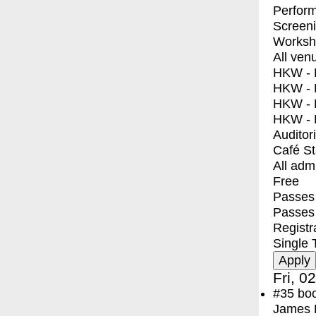
Perfor
Screen
Worksh
All ven
HKW - E
HKW - L
HKW - 
HKW - 
Auditor
Café S
All adm
Free
Passes 
Passes
Registr
Single 
Fri, 0
#35
bo
James F