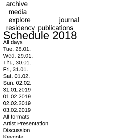
archive
media
explore
journal
residency
publications
Schedule 2018
All days
Tue, 28.01.
Wed, 29.01.
Thu, 30.01.
Fri, 31.01.
Sat, 01.02.
Sun, 02.02.
31.01.2019
01.02.2019
02.02.2019
03.02.2019
All formats
Artist Presentation
Discussion
Keynote