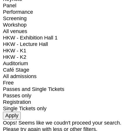
Panel
Performance
Screening
Workshop
All venues
HKW - Exhibition Hall 1
HKW - Lecture Hall
HKW - K1
HKW - K2
Auditorium
Café Stage
All admissions
Free
Passes and Single Tickets
Passes only
Registration
Single Tickets only
Oops! Seems like we coudn't proceed your search.
Please try again with less or other filters.