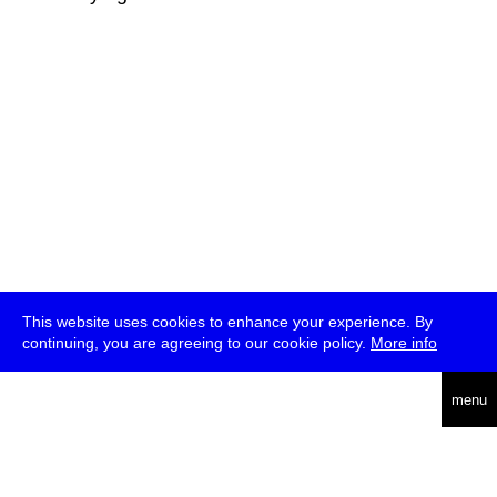
This website uses cookies to enhance your experience. By
continuing, you are agreeing to our cookie policy.
More info
deutsch
menu
ea
rch