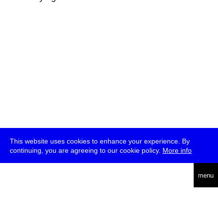
This website uses cookies to enhance your experience. By
continuing, you are agreeing to our cookie policy.
More info
deutsch
menu
ea
rch