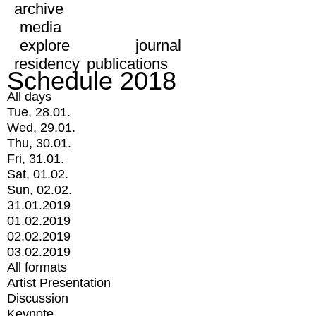
archive
media
explore
journal
residency
publications
Schedule 2018
All days
Tue, 28.01.
Wed, 29.01.
Thu, 30.01.
Fri, 31.01.
Sat, 01.02.
Sun, 02.02.
31.01.2019
01.02.2019
02.02.2019
03.02.2019
All formats
Artist Presentation
Discussion
Keynote