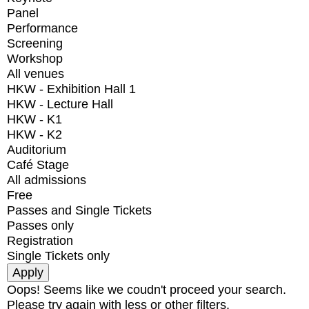
Panel
Performance
Screening
Workshop
All venues
HKW - Exhibition Hall 1
HKW - Lecture Hall
HKW - K1
HKW - K2
Auditorium
Café Stage
All admissions
Free
Passes and Single Tickets
Passes only
Registration
Single Tickets only
Oops! Seems like we coudn't proceed your search.
Please try again with less or other filters.