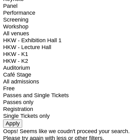
Panel
Performance
Screening
Workshop
All venues
HKW - Exhibition Hall 1
HKW - Lecture Hall
HKW - K1
HKW - K2
Auditorium
Café Stage
All admissions
Free
Passes and Single Tickets
Passes only
Registration
Single Tickets only
Oops! Seems like we coudn't proceed your search.
Please try again with less or other filters.