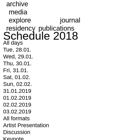
archive
media
explore
journal
residency
publications
Schedule 2018
All days
Tue, 28.01.
Wed, 29.01.
Thu, 30.01.
Fri, 31.01.
Sat, 01.02.
Sun, 02.02.
31.01.2019
01.02.2019
02.02.2019
03.02.2019
All formats
Artist Presentation
Discussion
Keynote