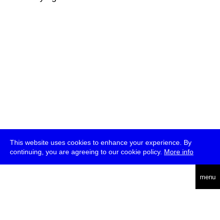
This website uses cookies to enhance your experience. By
continuing, you are agreeing to our cookie policy.
More info
deutsch
menu
ea
rch