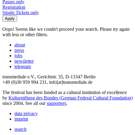
Passes only
Registration
Single Tickets only
Oops! Seems like we coudn't proceed your search. Please try again
with less or other filters.
about
press
jobs
newsletter
telegram
transmediale e.V., Gerichtstr. 35, D-13347 Berlin
+49 (0)30 959 994 231, info[at]transmediale.de
The festival has been funded as a cultural institution of excellence
by
Kulturstiftung des Bundes (German Federal Cultural Foundation)
since 2004. See all our
supporters
.
data privacy
imprint
search