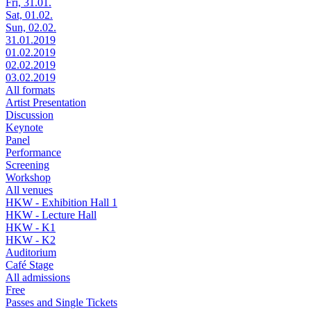
Fri, 31.01.
Sat, 01.02.
Sun, 02.02.
31.01.2019
01.02.2019
02.02.2019
03.02.2019
All formats
Artist Presentation
Discussion
Keynote
Panel
Performance
Screening
Workshop
All venues
HKW - Exhibition Hall 1
HKW - Lecture Hall
HKW - K1
HKW - K2
Auditorium
Café Stage
All admissions
Free
Passes and Single Tickets