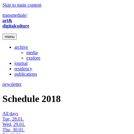
Skip to main content
transmediale/
art&
digitalculture
menu
archive
media
explore
journal
residency
publications
newsletter
Schedule 2018
All days
Tue, 28.01.
Wed, 29.01.
Thu, 30.01.