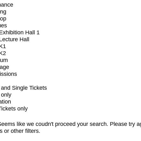
mance
ing
op
ues
xhibition Hall 1
ecture Hall
K1
K2
ium
tage
issions
and Single Tickets
 only
ation
Tickets only
eems like we coudn't proceed your search. Please try a
s or other filters.