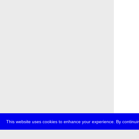
This website uses cookies to enhance your experience. By continuin