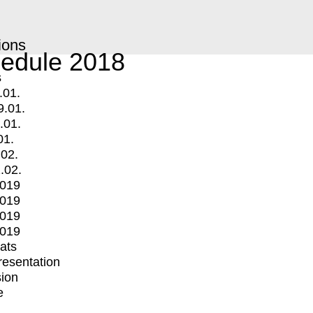
ions
edule 2018
s
.01.
9.01.
.01.
01.
.02.
.02.
2019
2019
2019
2019
mats
Presentation
ion
e