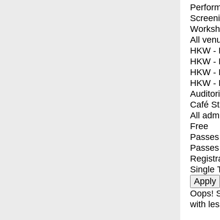
Perfor
Screen
Worksh
All ven
HKW - E
HKW - L
HKW - 
HKW - 
Auditor
Café S
All adm
Free
Passes 
Passes
Registr
Single 
Oops! S
with les