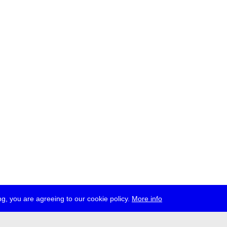
g, you are agreeing to our cookie policy.
More info