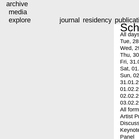
archive
media
explore
journal
residency
publicat
Sch
All day
Tue, 28
Wed, 2
Thu, 30
Fri, 31.
Sat, 01
Sun, 02
31.01.
01.02.
02.02.
03.02.
All for
Artist 
Discuss
Keynot
Panel