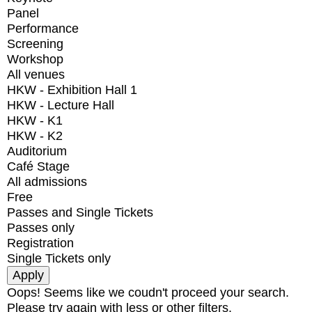
Panel
Performance
Screening
Workshop
All venues
HKW - Exhibition Hall 1
HKW - Lecture Hall
HKW - K1
HKW - K2
Auditorium
Café Stage
All admissions
Free
Passes and Single Tickets
Passes only
Registration
Single Tickets only
Oops! Seems like we coudn't proceed your search.
Please try again with less or other filters.