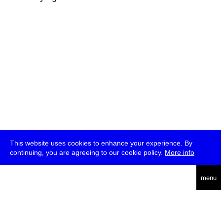
This website uses cookies to enhance your experience. By
continuing, you are agreeing to our cookie policy.
More info
deutsch
menu
ea
rch