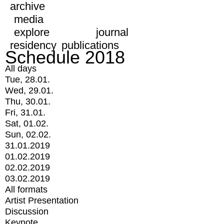
archive
media
explore
journal
residency
publications
Schedule 2018
All days
Tue, 28.01.
Wed, 29.01.
Thu, 30.01.
Fri, 31.01.
Sat, 01.02.
Sun, 02.02.
31.01.2019
01.02.2019
02.02.2019
03.02.2019
All formats
Artist Presentation
Discussion
Keynote