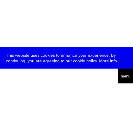
This website uses cookies to enhance your experience. By
continuing, you are agreeing to our cookie policy.
More info
deutsch
menu
ea
rch
about
press
jobs
newsletter
telegram
transmediale e.V., Gerichtstr. 35, D-13347 Berlin
+49 (0)30 959 994 231, info[at]transmediale.de
The festival has been funded as a cultural institution of excellence
by
Kulturstiftung des Bundes (German Federal Cultural
Foundation)
since 2004. See all our
supporters
.