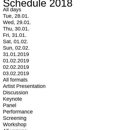
Schedule 2018
All days
Tue, 28.01.
Wed, 29.01.
Thu, 30.01.
Fri, 31.01.
Sat, 01.02.
Sun, 02.02.
31.01.2019
01.02.2019
02.02.2019
03.02.2019
All formats
Artist Presentation
Discussion
Keynote
Panel
Performance
Screening
Workshop