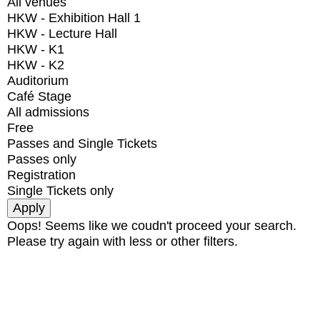
All venues
HKW - Exhibition Hall 1
HKW - Lecture Hall
HKW - K1
HKW - K2
Auditorium
Café Stage
All admissions
Free
Passes and Single Tickets
Passes only
Registration
Single Tickets only
Oops! Seems like we coudn't proceed your search.
Please try again with less or other filters.