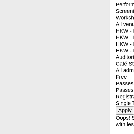
Perfor
Screen
Worksh
All ven
HKW - E
HKW - L
HKW - 
HKW - 
Auditor
Café S
All adm
Free
Passes 
Passes
Registr
Single 
Oops! S
with les