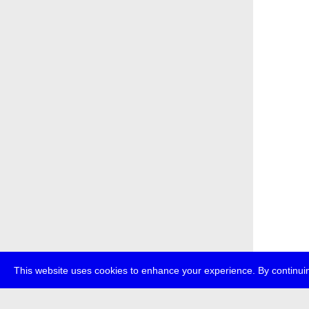
This website uses cookies to enhance your experience. By continuin