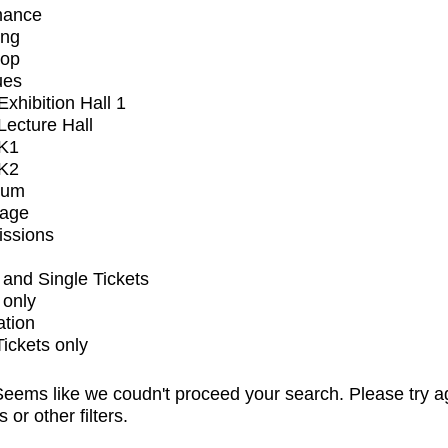
mance
ing
op
ues
xhibition Hall 1
ecture Hall
K1
K2
ium
tage
issions
and Single Tickets
 only
ation
Tickets only
eems like we coudn't proceed your search. Please try a
s or other filters.