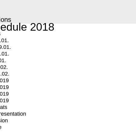
ions
edule 2018
s
.01.
9.01.
.01.
01.
.02.
.02.
2019
2019
2019
2019
mats
Presentation
ion
e