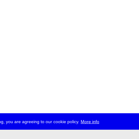
g, you are agreeing to our cookie policy.
More info