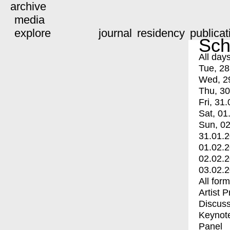
archive
media
explore
journal
residency
publicat
Sch
All day
Tue, 28
Wed, 2
Thu, 30
Fri, 31.
Sat, 01
Sun, 02
31.01.
01.02.
02.02.
03.02.
All for
Artist 
Discuss
Keynot
Panel