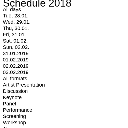
Schedule 2018
All days
Tue, 28.01.
Wed, 29.01.
Thu, 30.01.
Fri, 31.01.
Sat, 01.02.
Sun, 02.02.
31.01.2019
01.02.2019
02.02.2019
03.02.2019
All formats
Artist Presentation
Discussion
Keynote
Panel
Performance
Screening
Workshop