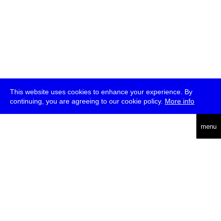
This website uses cookies to enhance your experience. By
continuing, you are agreeing to our cookie policy.
More info
deutsch
menu
ea
rch
about
press
jobs
newsletter
telegram
transmediale e.V., Gerichtstr. 35, D-13347 Berlin
+49 (0)30 959 994 231, info[at]transmediale.de
The festival has been funded as a cultural institution of excellence
by
Kulturstiftung des Bundes (German Federal Cultural
Foundation)
since 2004. See all our
supporters
.