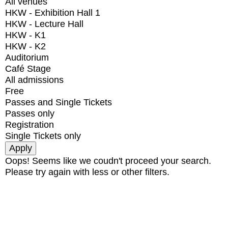
All venues
HKW - Exhibition Hall 1
HKW - Lecture Hall
HKW - K1
HKW - K2
Auditorium
Café Stage
All admissions
Free
Passes and Single Tickets
Passes only
Registration
Single Tickets only
Oops! Seems like we coudn't proceed your search.
Please try again with less or other filters.