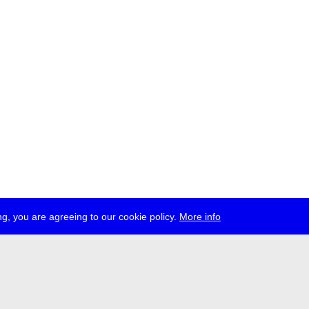
g, you are agreeing to our cookie policy.
More info
ress
jobs
newsletter
telegram
ale e.V., Gerichtstr. 35, D-13347 Berlin
 959 994 231, info[at]transmediale.de