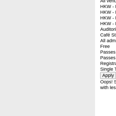
All ven
HKW - E
HKW - L
HKW - 
HKW - 
Auditor
Café S
All adm
Free
Passes 
Passes
Registr
Single 
Oops! S
with les