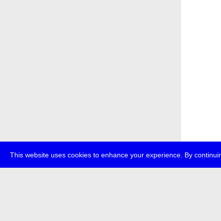
This website uses cookies to enhance your experience. By continuin
about
p
transmedi
+49 (0)30