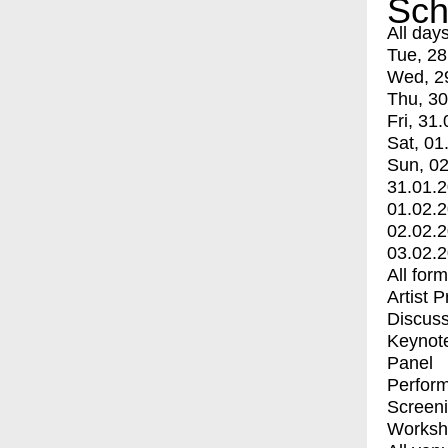
Sch
All day
Tue, 28
Wed, 2
Thu, 30
Fri, 31.
Sat, 01
Sun, 02
31.01.
01.02.
02.02.
03.02.
All for
Artist 
Discuss
Keynot
Panel
Perfor
Screen
Worksh