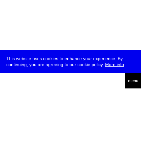
This website uses cookies to enhance your experience. By
continuing, you are agreeing to our cookie policy.
More info
deutsch
menu
ea
rch
about
press
jobs
newsletter
telegram
transmediale e.V., Gerichtstr. 35, D-13347 Berlin
+49 (0)30 959 994 231, info[at]transmediale.de
The festival has been funded as a cultural institution of excellence
by
Kulturstiftung des Bundes (German Federal Cultural
Foundation)
since 2004. See all our
supporters
.