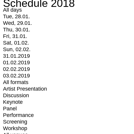
Schedule 2018
All days
Tue, 28.01.
Wed, 29.01.
Thu, 30.01.
Fri, 31.01.
Sat, 01.02.
Sun, 02.02.
31.01.2019
01.02.2019
02.02.2019
03.02.2019
All formats
Artist Presentation
Discussion
Keynote
Panel
Performance
Screening
Workshop