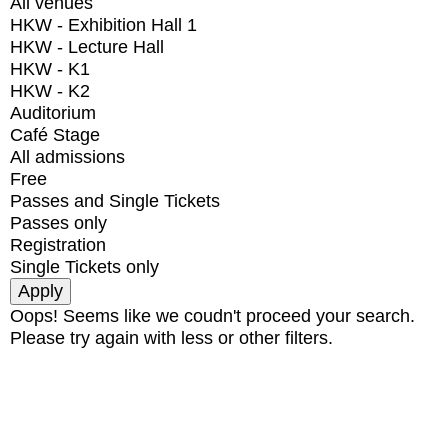
All venues
HKW - Exhibition Hall 1
HKW - Lecture Hall
HKW - K1
HKW - K2
Auditorium
Café Stage
All admissions
Free
Passes and Single Tickets
Passes only
Registration
Single Tickets only
Oops! Seems like we coudn't proceed your search.
Please try again with less or other filters.