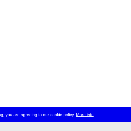
g, you are agreeing to our cookie policy.
More info