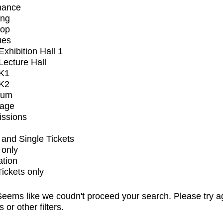
mance
ing
op
ues
xhibition Hall 1
ecture Hall
K1
K2
ium
tage
issions
and Single Tickets
 only
ation
Tickets only
eems like we coudn't proceed your search. Please try a
s or other filters.