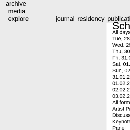
archive
media
explore
journal
residency
publicat
Sch
All day
Tue, 28
Wed, 2
Thu, 30
Fri, 31.
Sat, 01
Sun, 02
31.01.
01.02.
02.02.
03.02.
All for
Artist 
Discuss
Keynot
Panel