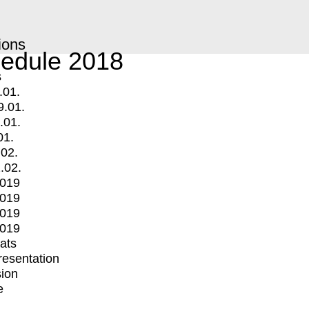
ions
edule 2018
s
.01.
9.01.
.01.
01.
.02.
.02.
2019
2019
2019
2019
mats
Presentation
ion
e