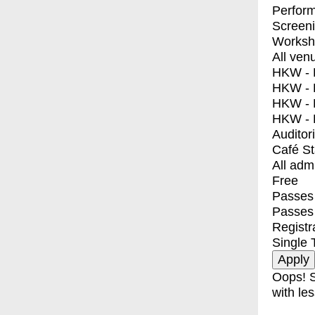
Perfor
Screen
Worksh
All ven
HKW - E
HKW - L
HKW - 
HKW - 
Auditor
Café S
All adm
Free
Passes 
Passes
Registr
Single 
Oops! S
with les