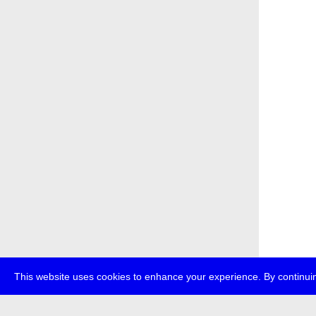
This website uses cookies to enhance your experience. By continuin